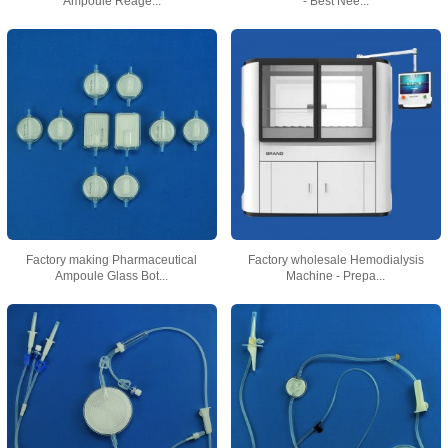
Ampoule Reage...
- Best Nee...
Factory making Pharmaceutical
Factory wholesale Hemodialysis
Ampoule Glass Bot...
Machine - Prepa...