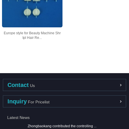
Europe style for Beauty Machine Shr
Ipl Hair Re...
Contact
Us
Inquiry
For Pricelist
Latest News
Zhongbaokang contributed the controlling ...