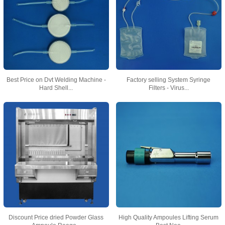
Best Price on Dvt Welding Machine -
Factory selling System Syringe
Hard Shell...
Filters - Virus...
Discount Price dried Powder Glass
High Quality Ampoules Lifting Serum