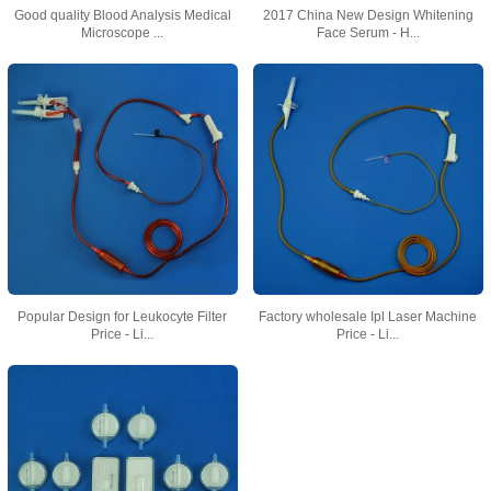
Good quality Blood Analysis Medical
2017 China New Design Whitening
Microscope ...
Face Serum - H...
Popular Design for Leukocyte Filter
Factory wholesale Ipl Laser Machine
Price - Li...
Price - Li...