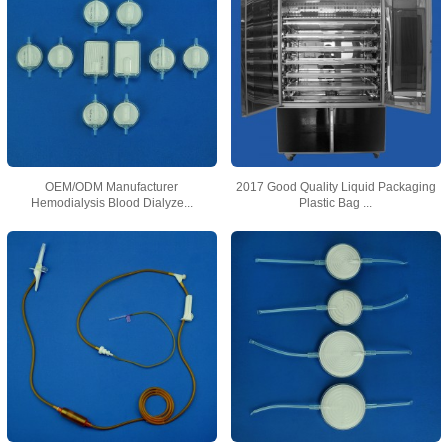
OEM/ODM Manufacturer
2017 Good Quality Liquid Packaging
Hemodialysis Blood Dialyze...
Plastic Bag ...