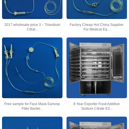
2017 wholesale price 3 – Trisodium
Factory Cheap Hot China Supplier
Citrat...
For Medical Eq...
Free sample for Face Mask Earloop
8 Year Exporter Food Additive
Filter Bacter...
Sodium Citrate E3...