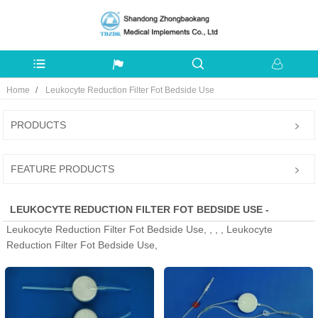
Home
Leukocyte Reduction Filter Fot Bedside Use
PRODUCTS
FEATURE PRODUCTS
LEUKOCYTE REDUCTION FILTER FOT BEDSIDE USE -
Leukocyte Reduction Filter Fot Bedside Use, , , , Leukocyte
MANUFACTURERS, FACTORY, SUPPLIERS FROM CHINA
Reduction Filter Fot Bedside Use,