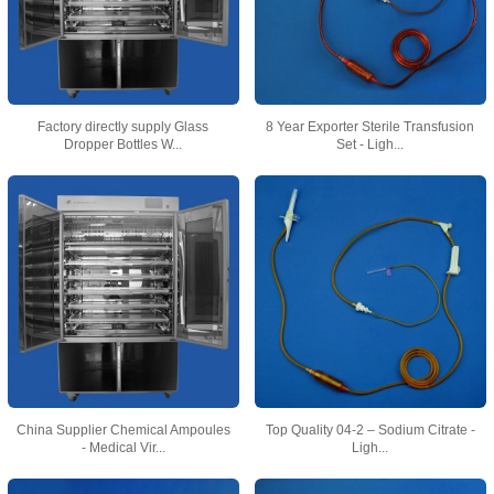
Factory directly supply Glass
8 Year Exporter Sterile Transfusion
Dropper Bottles W...
Set - Ligh...
China Supplier Chemical Ampoules
Top Quality 04-2 – Sodium Citrate -
- Medical Vir...
Ligh...