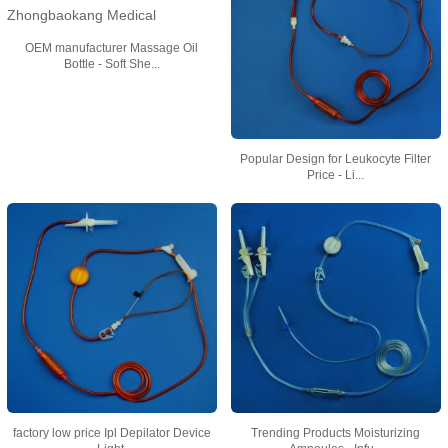
OEM manufacturer Massage Oil
Bottle - Soft She...
Popular Design for Leukocyte Filter
Price - Li...
factory low price Ipl Depilator Device
Trending Products Moisturizing