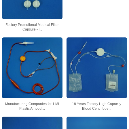
Factory Promotional Medical Filter
Capsule - I...
Manufacturing Companies for 1 Ml
18 Years Factory High Capacity
Plastic Ampoul...
Blood Centrifuge...