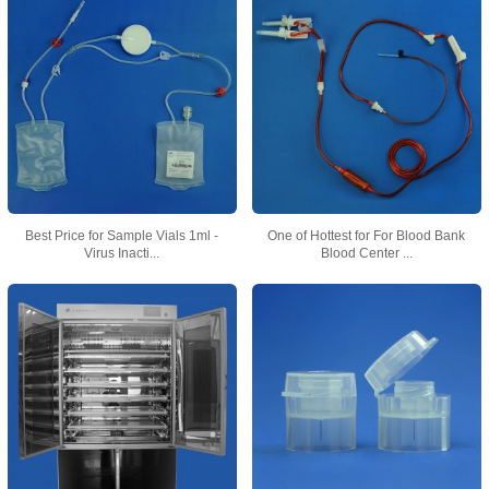
Best Price for Sample Vials 1ml -
One of Hottest for For Blood Bank
Virus Inacti...
Blood Center ...