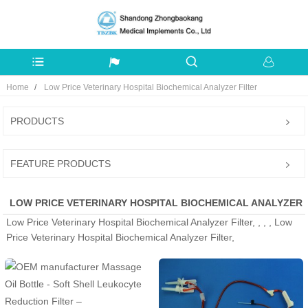
Home
Low Price Veterinary Hospital Biochemical Analyzer Filter
PRODUCTS
FEATURE PRODUCTS
LOW PRICE VETERINARY HOSPITAL BIOCHEMICAL ANALYZER
Low Price Veterinary Hospital Biochemical Analyzer Filter, , , , Low
FILTER - MANUFACTURERS, FACTORY, SUPPLIERS FROM
Price Veterinary Hospital Biochemical Analyzer Filter,
CHINA