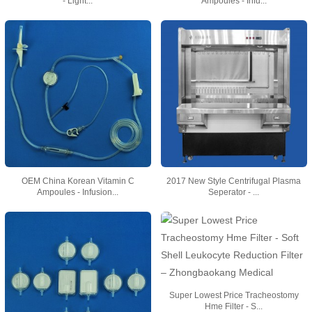
- Light...
Ampoules - Infu...
OEM China Korean Vitamin C
2017 New Style Centrifugal Plasma
Ampoules - Infusion...
Seperator - ...
Super Lowest Price Tracheostomy
Hme Filter - S...