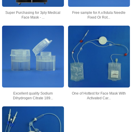
Super Purchasing for 3ply Medical
Free sample for A.v.fistula Needle
Face Mask - ...
Fixed Or Rot...
Excellent quality Sodium
One of Hottest for Face Mask With
Dihydrogen Citrate 189...
Activated Car...