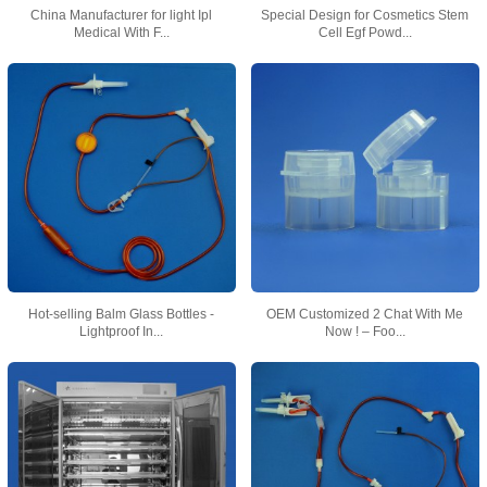
China Manufacturer for light Ipl
Special Design for Cosmetics Stem
Medical With F...
Cell Egf Powd...
Hot-selling Balm Glass Bottles -
OEM Customized 2 Chat With Me
Lightproof In...
Now ! – Foo...