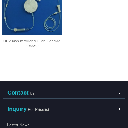
OEM manufacturer Iv Filter - Bedside
Leukocyte...
Contact
Us
Inquiry
For Pricelist
Latest News