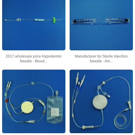
2017 wholesale price Hypodermic
Manufacturer for Sterile Injection
Needle - Blood...
Needle - Am...