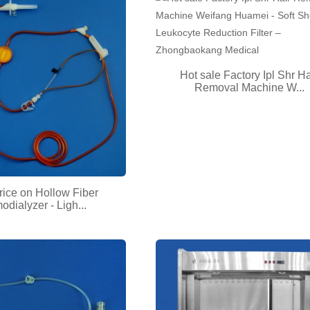
Hot sale Factory Ipl Shr Ha
Removal Machine W...
rice on Hollow Fiber
dialyzer - Ligh...