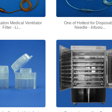
ation Medical Ventilator
One of Hottest for Disposa
Filter - Li...
Needle - Infusio...