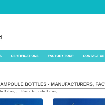
S
CERTIFICATIONS
FACTORY TOUR
CONTACT US
 AMPOULE BOTTLES - MANUFACTURERS, FAC
e Bottles, , , , Plastic Ampoule Bottles,