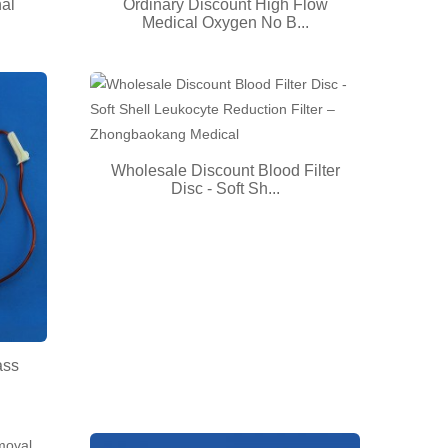
nal
Ordinary Discount High Flow
Medical Oxygen No B...
Wholesale Discount Blood Filter
Disc - Soft Sh...
ass