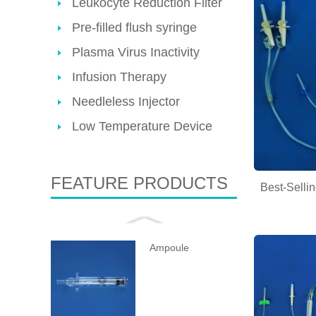
Leukocyte Reduction Filter
Pre-filled flush syringe
Plasma Virus Inactivity
Infusion Therapy
Needleless Injector
Low Temperature Device
FEATURE PRODUCTS
Best-Selli
Ampoule