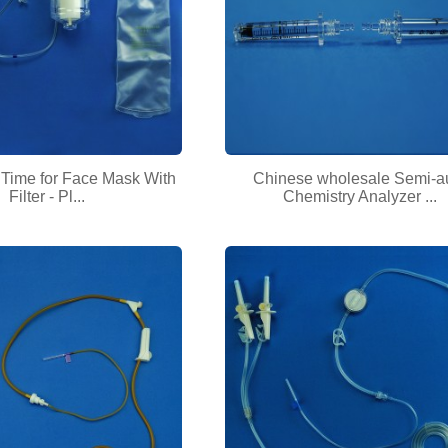
 Time for Face Mask With
Chinese wholesale Semi-a
Filter - Pl...
Chemistry Analyzer ...