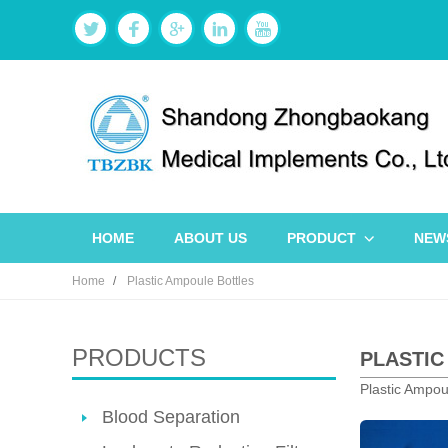
HOME
ABOUT US
PRODUCT
NEW
Home
Plastic Ampoule Bottles
PRODUCTS
PLASTIC
Plastic Ampoul
Blood Separation