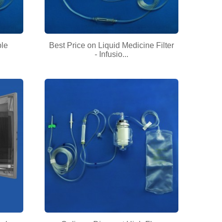
ble
Best Price on Liquid Medicine Filter
- Infusio...