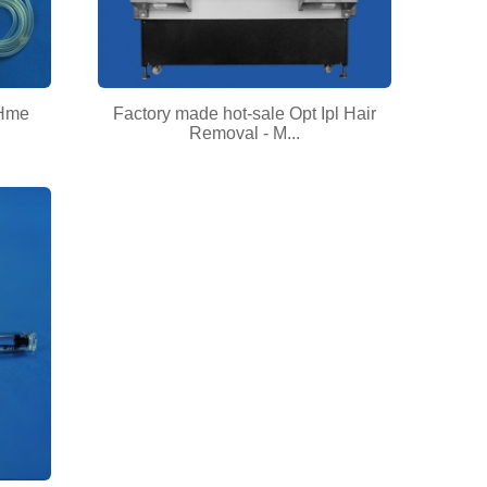
 Hme
Factory made hot-sale Opt Ipl Hair
Removal - M...