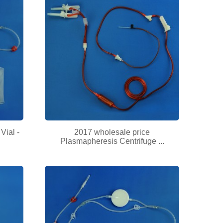
Vial -
2017 wholesale price
Plasmapheresis Centrifuge ...