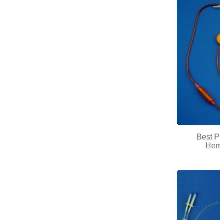
Best P
Hemo