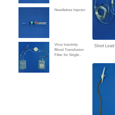
Needleless Injector
Virus Inactivity
Short Lead
Blood Transfusion
Filter for Single...