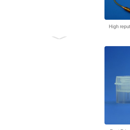
High reput