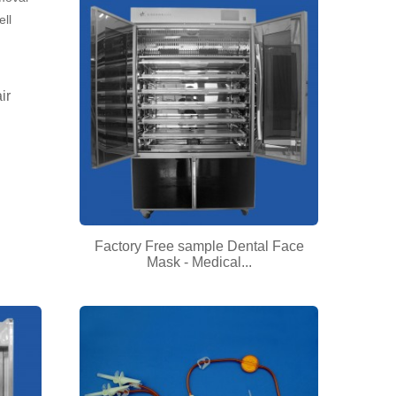
ir
Factory Free sample Dental Face
Mask - Medical...