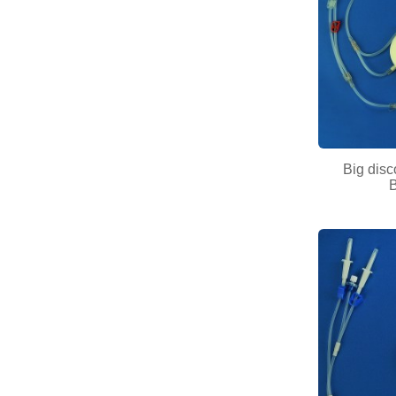
Big disc
B