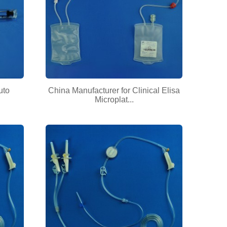
uto
China Manufacturer for Clinical Elisa
Microplat...