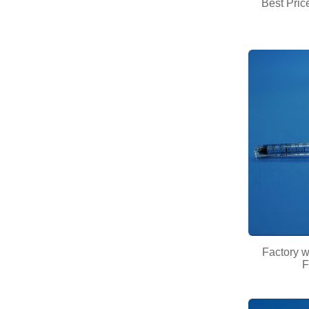
Best Pric
Factory 
F