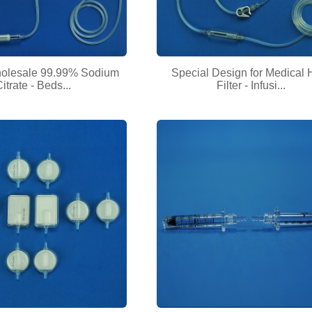
holesale 99.99% Sodium
Special Design for Medical
itrate - Beds...
Filter - Infusi...