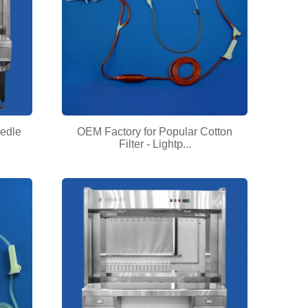
eedle
OEM Factory for Popular Cotton
Filter - Lightp...