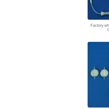
Factory w
C