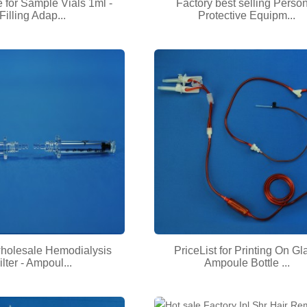
e for Sample Vials 1ml -
Factory best selling Perso
Filling Adap...
Protective Equipm...
wholesale Hemodialysis
PriceList for Printing On Gl
ilter - Ampoul...
Ampoule Bottle ...