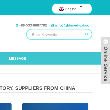
English
+86-533-8687782
info@zbkmedical.com
MESSAGE
TORY, SUPPLIERS FROM CHINA