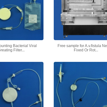
ounting Bacterial Viral
Free sample for A.v.fistula N
reating Filter...
Fixed Or Rot...