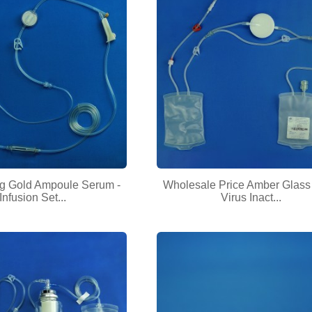
ng Gold Ampoule Serum -
Wholesale Price Amber Glass 
Infusion Set...
Virus Inact...