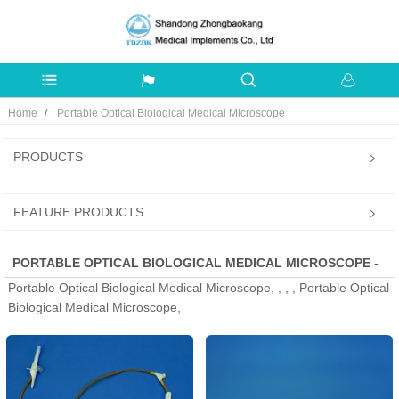
Home
Portable Optical Biological Medical Microscope
PRODUCTS
FEATURE PRODUCTS
PORTABLE OPTICAL BIOLOGICAL MEDICAL MICROSCOPE -
Portable Optical Biological Medical Microscope, , , , Portable Optical
MANUFACTURERS, FACTORY, SUPPLIERS FROM CHINA
Biological Medical Microscope,