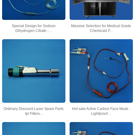
Special Design for Sodium
Massive Selection for Medical Grade
Dihydrogen Citrate - ...
Chemicals F...
Ordinary Discount Laser Spare Parts
Hot sale Active Carbon Face Mask -
Ipl Filters...
Lightproof ...