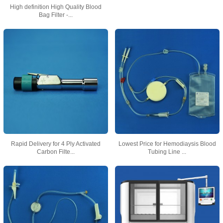
High definition High Quality Blood
Bag Filter -...
Rapid Delivery for 4 Ply Activated
Lowest Price for Hemodiaysis Blood
Carbon Filte...
Tubing Line ...