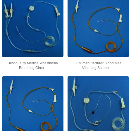
Best quality Medical Anesthesia
OEM manufacturer Blood Meal
Breathing Circu...
Vibrating Screen - ...