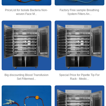
PriceList for Isolate Bacteria Non-
Factory Free sample Breathing
woven Face M...
System Filters An...
Big discounting Blood Transfusion
Special Price for Pipette Tip For
Set Filtermed...
Rack - Medic...