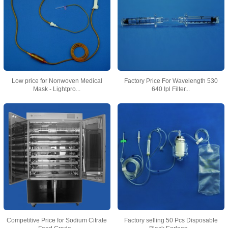
Low price for Nonwoven Medical
Factory Price For Wavelength 530
Mask - Lightpro...
640 Ipl Filter...
Competitive Price for Sodium Citrate
Factory selling 50 Pcs Disposable