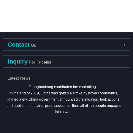
Contact
Us
Inquiry
For Pricelist
Latest News
Zhongbaokang contributed the controlling ...
In the end of 2019, China was gotten a stroke by novel coronavirus,
immediately, China government announced the situation, took actions,
and published the virus gene sequence, then all of the people engaged
into a war...