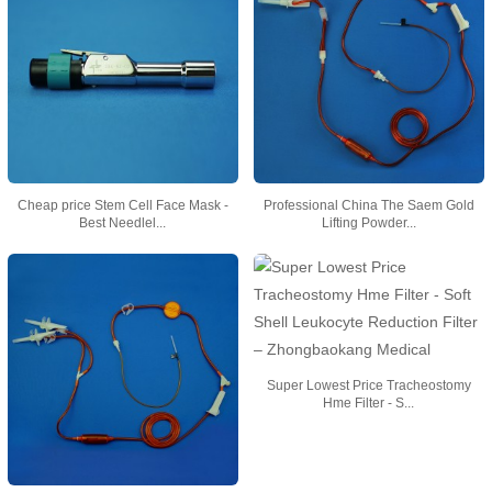
Cheap price Stem Cell Face Mask -
Professional China The Saem Gold
Best Needlel...
Lifting Powder...
Super Lowest Price Tracheostomy
Hme Filter - S...