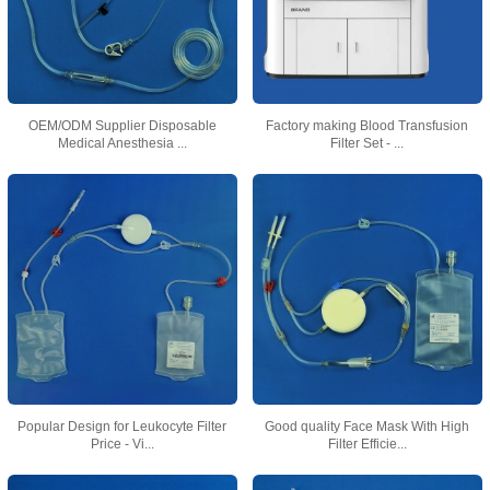
OEM/ODM Supplier Disposable
Factory making Blood Transfusion
Medical Anesthesia ...
Filter Set - ...
Popular Design for Leukocyte Filter
Good quality Face Mask With High
Price - Vi...
Filter Efficie...