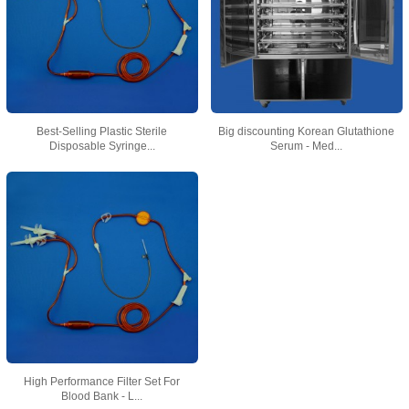
Best-Selling Plastic Sterile
Big discounting Korean Glutathione
Disposable Syringe...
Serum - Med...
High Performance Filter Set For
Blood Bank - L...