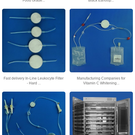
Food Grade...
Black Earloop...
Fast delivery In-Line Leukocyte Filter
Manufacturing Companies for
- Hard ...
Vitamin C Whitening...