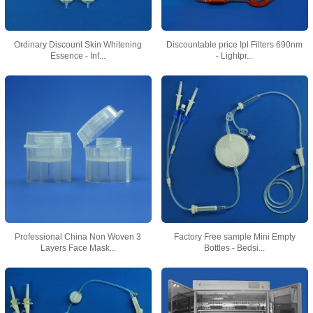
Ordinary Discount Skin Whitening
Discountable price Ipl Filters 690nm
Essence - Inf...
- Lightpr...
Professional China Non Woven 3
Factory Free sample Mini Empty
Layers Face Mask...
Bottles - Bedsi...