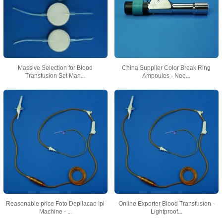
Massive Selection for Blood
China Supplier Color Break Ring
Transfusion Set Man...
Ampoules - Nee...
Reasonable price Foto Depilacao Ipl
Online Exporter Blood Transfusion -
Machine - ...
Lightproof...