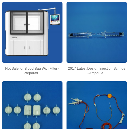
Hot Sale for Blood Bag With Filter -
2017 Latest Design Injection Syringe
Preparati...
- Ampoule...