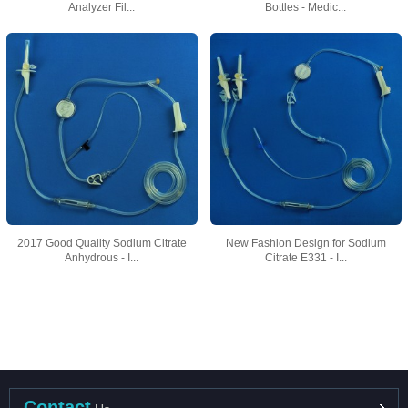
Analyzer Fil...
Bottles - Medic...
2017 Good Quality Sodium Citrate
New Fashion Design for Sodium
Anhydrous - I...
Citrate E331 - I...
Contact