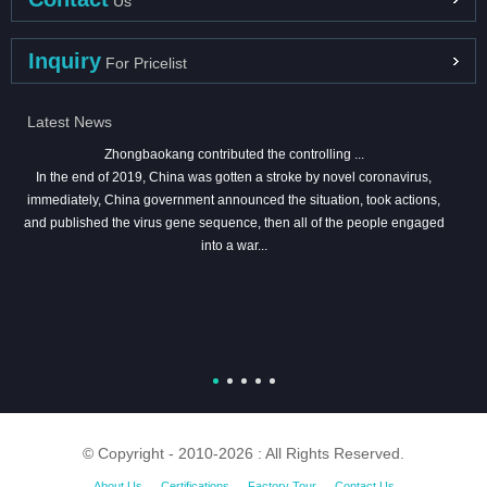
Us
Inquiry
For Pricelist
Latest News
Zhongbaokang contributed the controlling ...
In the end of 2019, China was gotten a stroke by novel coronavirus,
immediately, China government announced the situation, took actions,
and published the virus gene sequence, then all of the people engaged
into a war...
© Copyright - 2010-2026 : All Rights Reserved.
About Us
Certifications
Factory Tour
Contact Us