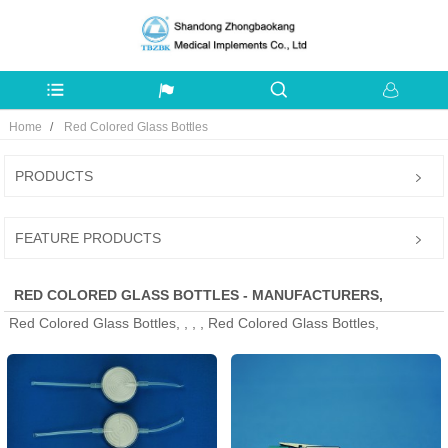
Home
Red Colored Glass Bottles
PRODUCTS
FEATURE PRODUCTS
RED COLORED GLASS BOTTLES - MANUFACTURERS,
Red Colored Glass Bottles, , , , Red Colored Glass Bottles,
FACTORY, SUPPLIERS FROM CHINA