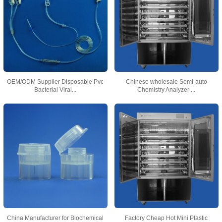
OEM/ODM Supplier Disposable Pvc
Chinese wholesale Semi-auto
Bacterial Viral...
Chemistry Analyzer ...
China Manufacturer for Biochemical
Factory Cheap Hot Mini Plastic