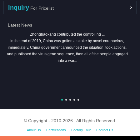
Inquiry
For Pricelist
Latest News
Zhongbaokang contributed the controlling ...
In the end of 2019, China was gotten a stroke by novel coronavirus,
immediately, China government announced the situation, took actions,
and published the virus gene sequence, then all of the people engaged
into a war...
© Copyright - 2010-2026 : All Rights Reserved.
About Us
Certifications
Factory Tour
Contact Us