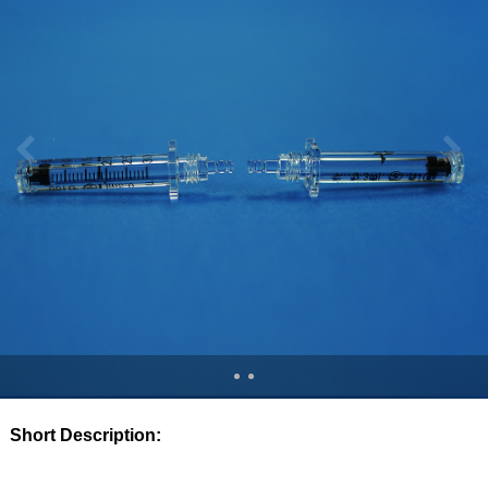
Short Description: