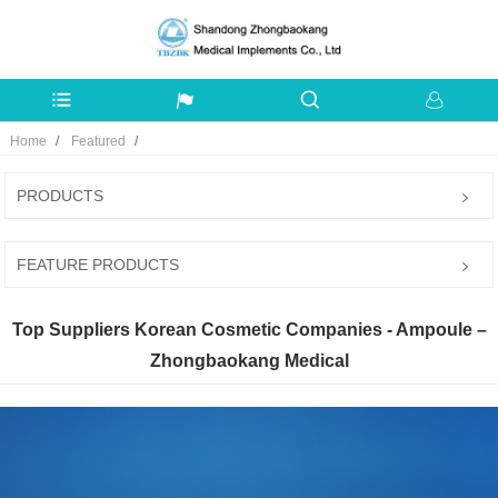
Home
Featured
PRODUCTS
FEATURE PRODUCTS
Top Suppliers Korean Cosmetic Companies - Ampoule –
Zhongbaokang Medical