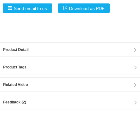
Send email to us
Download as PDF
Product Detail
Product Tags
Related Video
Feedback (2)