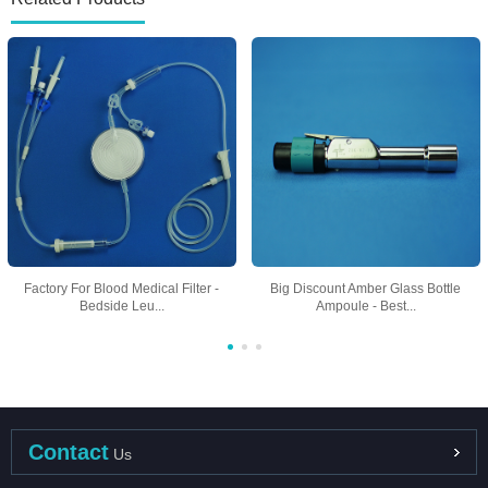
Factory For Blood Medical Filter -
Big Discount Amber Glass Bottle
Bedside Leu...
Ampoule - Best...
Contact
Us