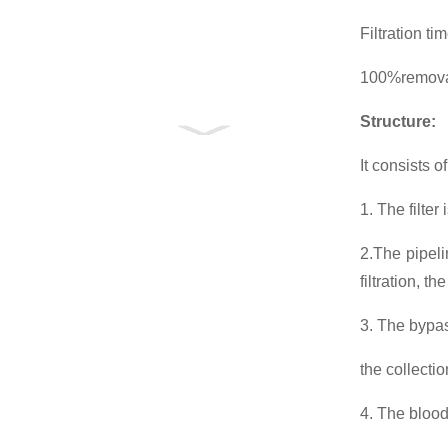
Filtration t
100%removal
Structure
:
It consists o
1. The filte
2.The pipeli
filtration, t
3. The bypass
the collecti
4. The blood