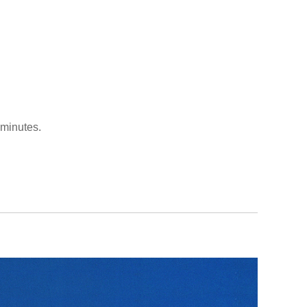
 minutes.