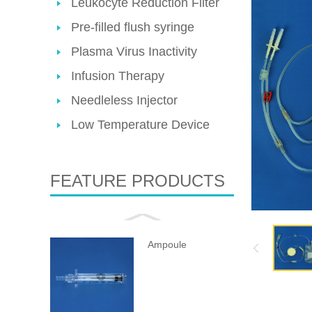
Leukocyte Reduction Filter
Pre-filled flush syringe
Plasma Virus Inactivity
Infusion Therapy
Needleless Injector
Low Temperature Device
FEATURE PRODUCTS
Ampoule