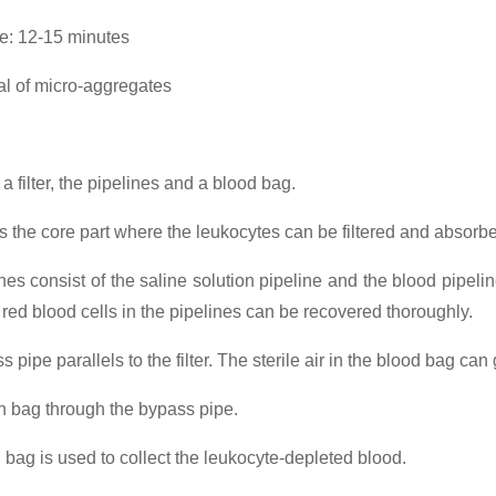
ime: 12-15 minutes
 of micro-aggregates
f a filter, the pipelines and a blood bag.
r is the core part where the leukocytes can be filtered and absorb
nes consist of the saline solution pipeline and the blood pipeline
he red blood cells in the pipelines can be recovered thoroughly.
 pipe parallels to the filter. The sterile air in the blood bag can 
on bag through the bypass pipe.
 bag is used to collect the leukocyte-depleted blood.