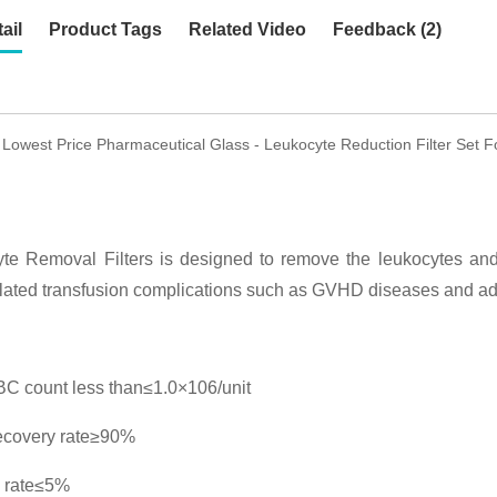
ail
Product Tags
Related Video
Feedback (2)
 Lowest Price Pharmaceutical Glass - Leukocyte Reduction Filter Set 
te Removal Filters is designed to remove the leukocytes and 
lated transfusion complications such as GVHD diseases and adv
C count less than≤1.0×106/unit
ecovery rate≥90%
 rate≤5%