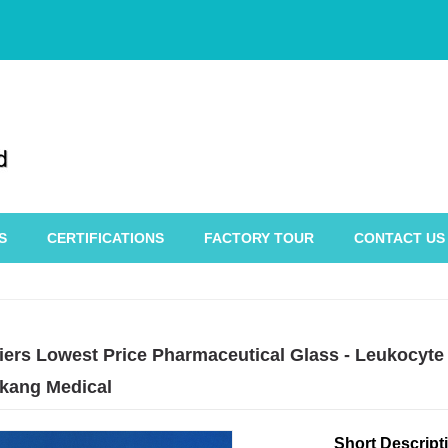
S
CERTIFICATIONS
FACTORY TOUR
CONTACT US
iers Lowest Price Pharmaceutical Glass - Leukocyte 
kang Medical
Short Descript