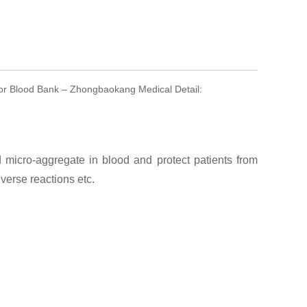
For Blood Bank – Zhongbaokang Medical Detail:
micro-aggregate in blood and protect patients from
erse reactions etc.