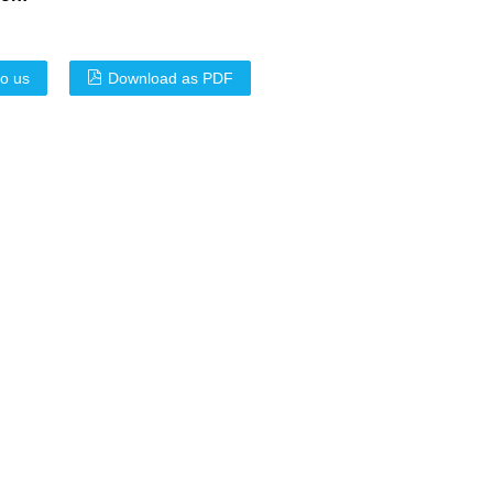
to us
Download as PDF