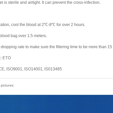
 is sterile and airtight. It can prevent the cross-infection.
tration, cool the blood at 2℃-8℃ for over 2 hours.
blood bag over 1.5 meters.
e dropping rate to make sure the filtering time to be more than 15
:
ETO
CE, ISO9001, ISO14001, IS013485
 pictures: