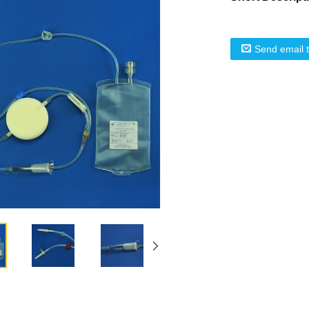
Send email 