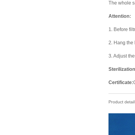
The whole set
Attention
:
1. Before fil
2. Hang the 
3. Adjust th
Sterilization
Certificate:
Product detail