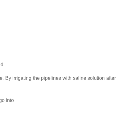
ed.
. By irrigating the pipelines with saline solution after
go into