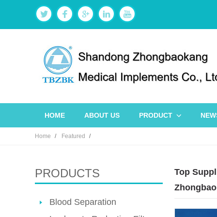
HOME
ABOUT US
PRODUCT
NEW
Home
Featured
PRODUCTS
Top Suppl
Zhongbao
Blood Separation