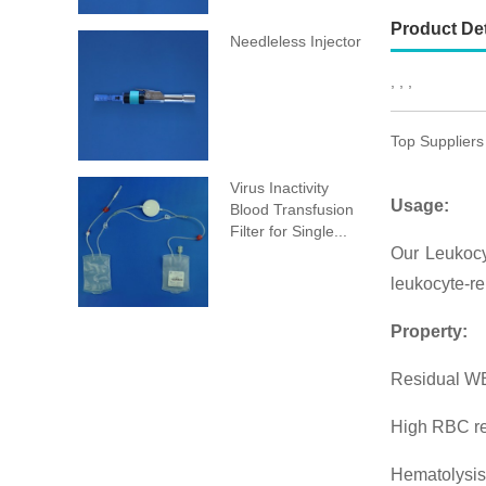
Product Det
Needleless Injector
, , ,
Top Suppliers
Virus Inactivity
Usage:
Blood Transfusion
Filter for Single...
Our Leukocy
leukocyte-re
Property:
Residual WB
High RBC r
Hematolysis