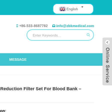
English
+86-533-8687782
info@zbkmedical.com
MESSAGE
Reduction Filter Set For Blood Bank –
ion: