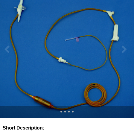
Short Description: