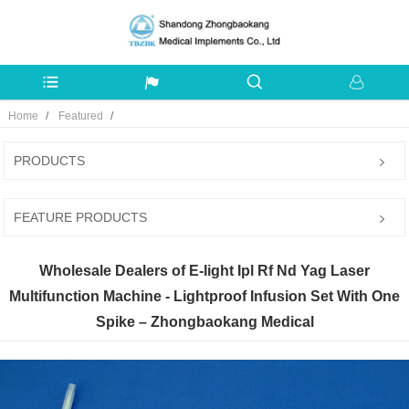
Home
Featured
PRODUCTS
FEATURE PRODUCTS
Wholesale Dealers of E-light Ipl Rf Nd Yag Laser
Multifunction Machine - Lightproof Infusion Set With One
Spike – Zhongbaokang Medical