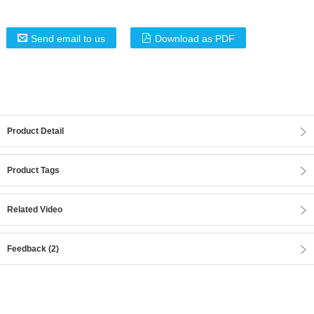
Send email to us
Download as PDF
Product Detail
Product Tags
Related Video
Feedback (2)