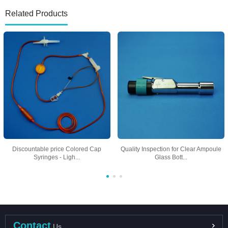
Related Products
Discountable price Colored Cap
Quality Inspection for Clear Ampoule
Syringes - Ligh...
Glass Bott...
Contact
Us