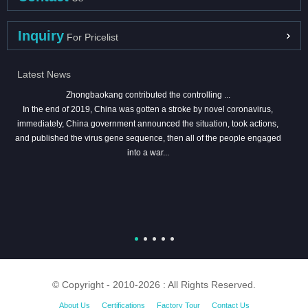
Inquiry
For Pricelist
Latest News
Zhongbaokang contributed the controlling ...
In the end of 2019, China was gotten a stroke by novel coronavirus,
immediately, China government announced the situation, took actions,
and published the virus gene sequence, then all of the people engaged
into a war...
© Copyright - 2010-2026 : All Rights Reserved.
About Us
Certifications
Factory Tour
Contact Us