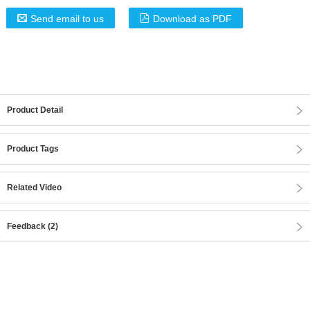
Send email to us
Download as PDF
Product Detail
Product Tags
Related Video
Feedback (2)