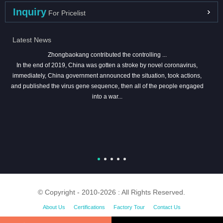
Inquiry
For Pricelist
Latest News
Zhongbaokang contributed the controlling ...
In the end of 2019, China was gotten a stroke by novel coronavirus,
immediately, China government announced the situation, took actions,
and published the virus gene sequence, then all of the people engaged
into a war...
© Copyright - 2010-2026 : All Rights Reserved.
About Us
Certifications
Factory Tour
Contact Us