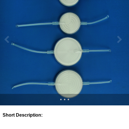
Short Description: