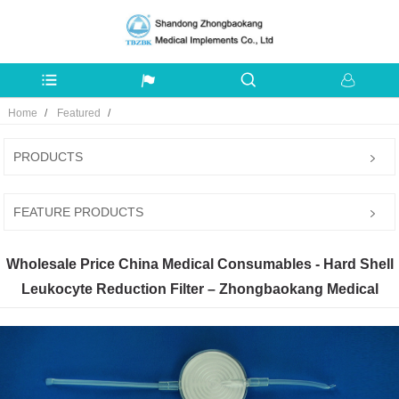
Home
Featured
PRODUCTS
FEATURE PRODUCTS
Wholesale Price China Medical Consumables - Hard Shell
Leukocyte Reduction Filter – Zhongbaokang Medical