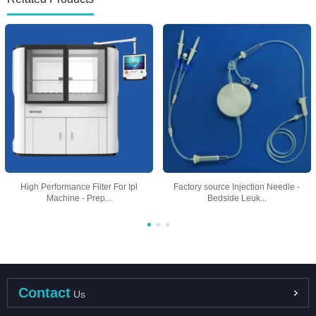
High Performance Filter For Ipl
Factory source Injection Needle -
Machine - Prep...
Bedside Leuk...
Contact
Us