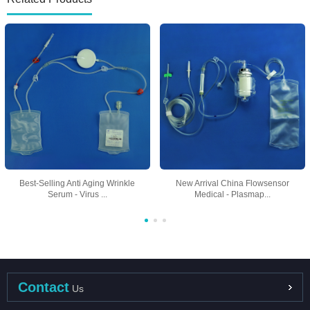
Best-Selling Anti Aging Wrinkle
New Arrival China Flowsensor
Serum - Virus ...
Medical - Plasmap...
Contact
Us