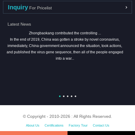
Inquiry
For Pricelist
Latest News
Zhongbaokang contributed the controlling ...
In the end of 2019, China was gotten a stroke by novel coronavirus,
immediately, China government announced the situation, took actions,
and published the virus gene sequence, then all of the people engaged
into a war...
© Copyright - 2010-2026 : All Rights Reserved.
About Us
Certifications
Factory Tour
Contact Us