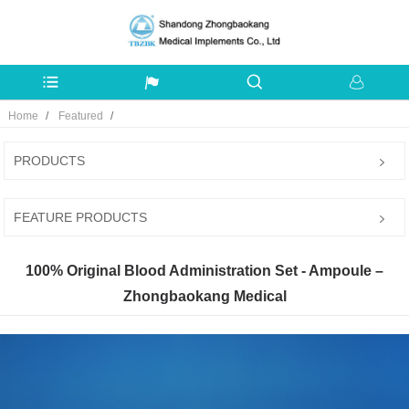
Home
Featured
PRODUCTS
FEATURE PRODUCTS
100% Original Blood Administration Set - Ampoule –
Zhongbaokang Medical