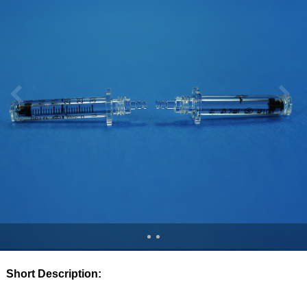
Short Description: