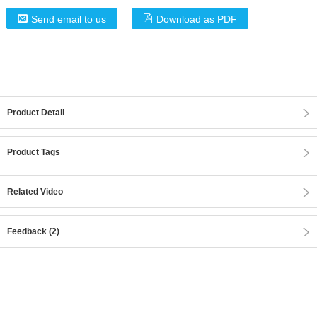
Send email to us
Download as PDF
Product Detail
Product Tags
Related Video
Feedback (2)