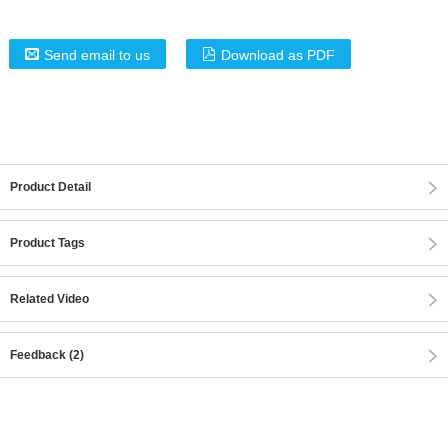
Send email to us
Download as PDF
Product Detail
Product Tags
Related Video
Feedback (2)