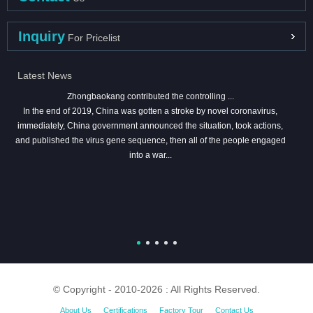
Inquiry
For Pricelist
Latest News
Zhongbaokang contributed the controlling ...
In the end of 2019, China was gotten a stroke by novel coronavirus,
immediately, China government announced the situation, took actions,
and published the virus gene sequence, then all of the people engaged
into a war...
© Copyright - 2010-2026 : All Rights Reserved.
About Us
Certifications
Factory Tour
Contact Us