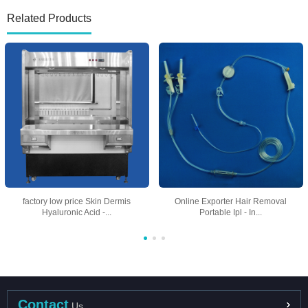
Related Products
factory low price Skin Dermis
Online Exporter Hair Removal
Hyaluronic Acid -...
Portable Ipl - In...
Contact
Us