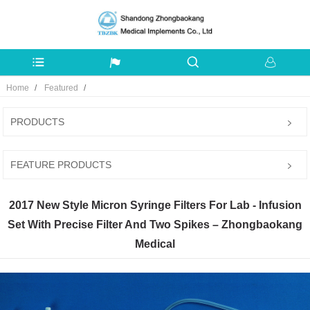
Home
Featured
PRODUCTS
FEATURE PRODUCTS
2017 New Style Micron Syringe Filters For Lab - Infusion
Set With Precise Filter And Two Spikes – Zhongbaokang
Medical