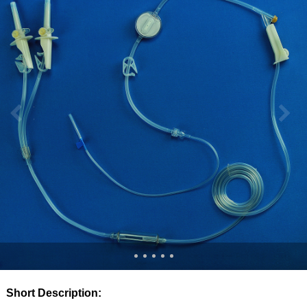
Short Description: