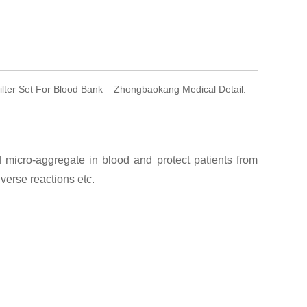
Filter Set For Blood Bank – Zhongbaokang Medical Detail:
micro-aggregate in blood and protect patients from
erse reactions etc.