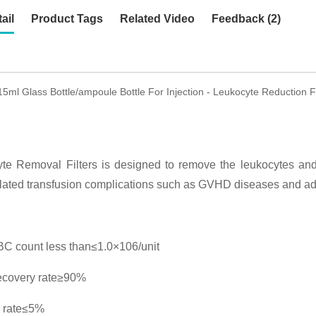
ail
Product Tags
Related Video
Feedback (2)
15ml Glass Bottle/ampoule Bottle For Injection - Leukocyte Reduction 
te Removal Filters is designed to remove the leukocytes and 
lated transfusion complications such as GVHD diseases and adv
C count less than≤1.0×106/unit
ecovery rate≥90%
 rate≤5%