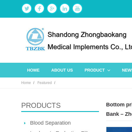
HOME
ABOUT US
PRODUCT
NEW
Home
Featured
PRODUCTS
Bottom pri
Bank – Zh
Blood Separation