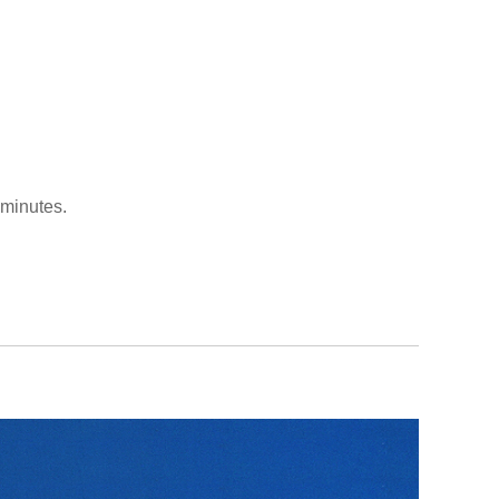
 minutes.