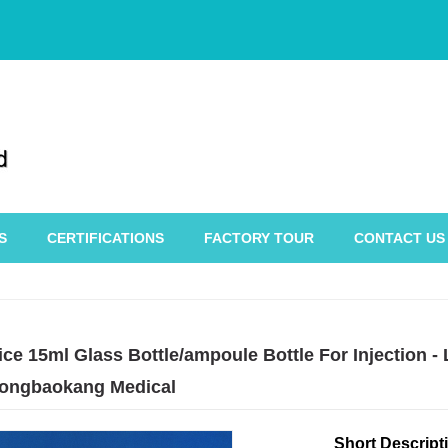
S
CERTIFICATIONS
FACTORY TOUR
CONTACT US
ce 15ml Glass Bottle/ampoule Bottle For Injection -
ongbaokang Medical
Short Descript