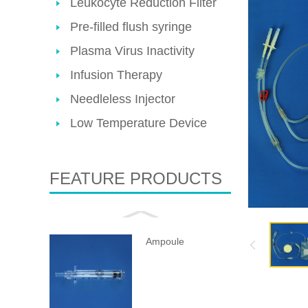
Leukocyte Reduction Filter
Pre-filled flush syringe
Plasma Virus Inactivity
Infusion Therapy
Needleless Injector
Low Temperature Device
FEATURE PRODUCTS
Ampoule