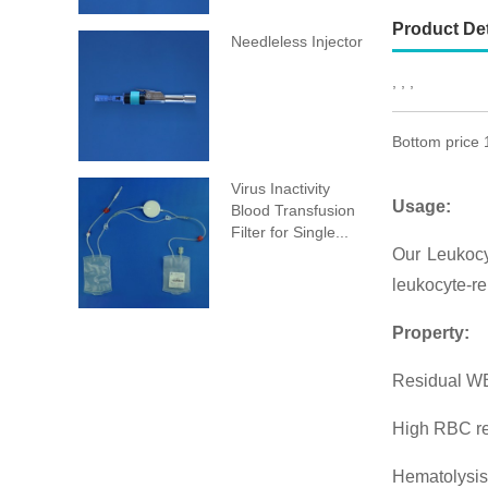
Product Det
Needleless Injector
, , ,
Bottom price 
Virus Inactivity
Usage:
Blood Transfusion
Filter for Single...
Our Leukocy
leukocyte-re
Property:
Residual WB
High RBC r
Hematolysis