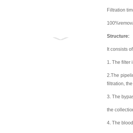
Filtration t
100%removal
Structure
:
It consists o
1. The filte
2.The pipeli
filtration, t
3. The bypass
the collecti
4. The blood