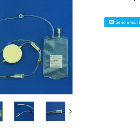
Send email 