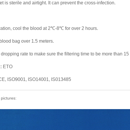
 is sterile and airtight. It can prevent the cross-infection.
tration, cool the blood at 2℃-8℃ for over 2 hours.
blood bag over 1.5 meters.
e dropping rate to make sure the filtering time to be more than 15
:
ETO
CE, ISO9001, ISO14001, IS013485
 pictures: