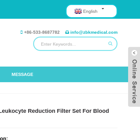
English
+86-533-8687782
info@zbkmedical.com
MESSAGE
 Leukocyte Reduction Filter Set For Blood
ion: