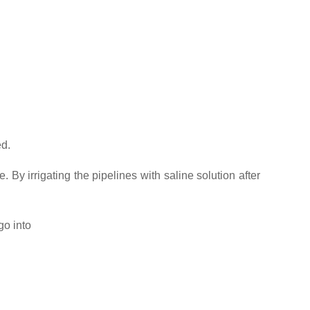
ed.
. By irrigating the pipelines with saline solution after
go into