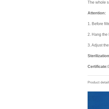
The whole set
Attention
:
1. Before fil
2. Hang the 
3. Adjust th
Sterilization
Certificate:
Product detail