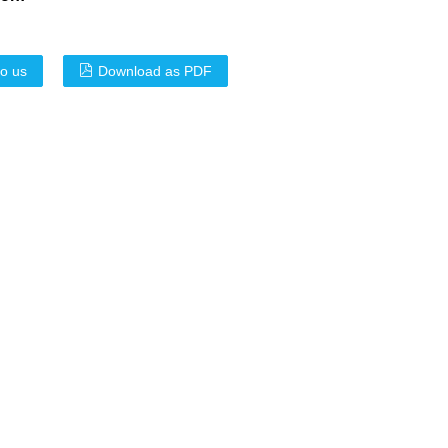
to us
Download as PDF