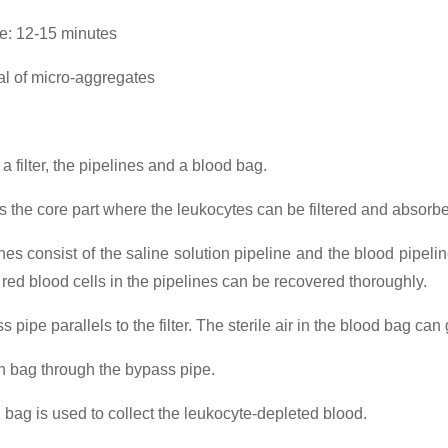
ime: 12-15 minutes
 of micro-aggregates
f a filter, the pipelines and a blood bag.
r is the core part where the leukocytes can be filtered and absorb
nes consist of the saline solution pipeline and the blood pipeline
he red blood cells in the pipelines can be recovered thoroughly.
 pipe parallels to the filter. The sterile air in the blood bag can 
on bag through the bypass pipe.
 bag is used to collect the leukocyte-depleted blood.