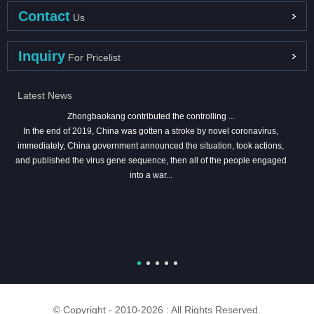
Contact
Us
Inquiry
For Pricelist
Latest News
Zhongbaokang contributed the controlling ...
In the end of 2019, China was gotten a stroke by novel coronavirus,
immediately, China government announced the situation, took actions,
and published the virus gene sequence, then all of the people engaged
into a war...
© Copyright - 2010-2026 : All Rights Reserved.