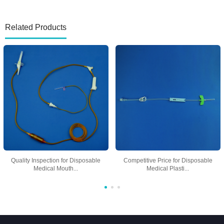
Related Products
Quality Inspection for Disposable
Competitive Price for Disposable
Medical Mouth...
Medical Plasti...