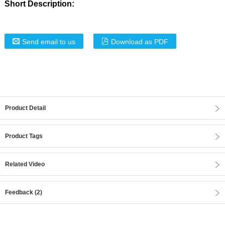
Short Description:
Send email to us
Download as PDF
Product Detail
Product Tags
Related Video
Feedback (2)