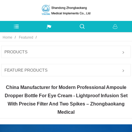
Home
Featured
PRODUCTS
FEATURE PRODUCTS
China Manufacturer for Modern Professional Ampoule
Dropper Bottle For Eye Cream - Lightproof Infusion Set
With Precise Filter And Two Spikes – Zhongbaokang
Medical