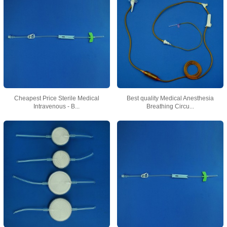
Cheapest Price Sterile Medical
Best quality Medical Anesthesia
Intravenous - B...
Breathing Circu...