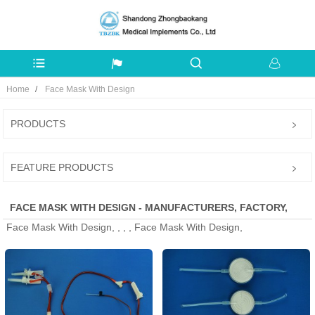
Home
Face Mask With Design
PRODUCTS
FEATURE PRODUCTS
FACE MASK WITH DESIGN - MANUFACTURERS, FACTORY,
Face Mask With Design, , , , Face Mask With Design,
SUPPLIERS FROM CHINA