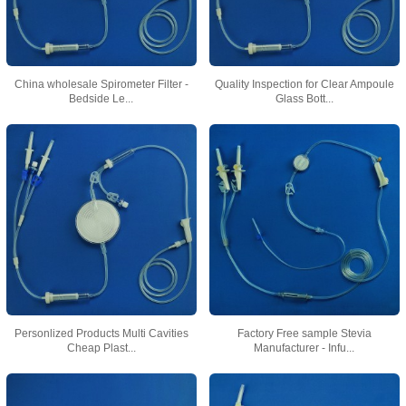
China wholesale Spirometer Filter -
Quality Inspection for Clear Ampoule
Bedside Le...
Glass Bott...
Personlized Products Multi Cavities
Factory Free sample Stevia
Cheap Plast...
Manufacturer - Infu...