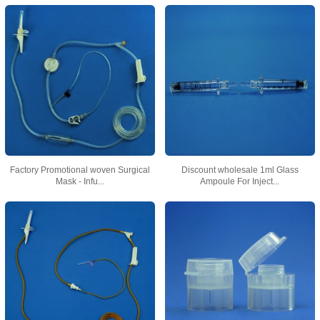
Factory Promotional woven Surgical
Discount wholesale 1ml Glass
Mask - Infu...
Ampoule For Inject...