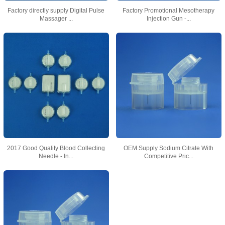
Factory directly supply Digital Pulse
Factory Promotional Mesotherapy
Massager ...
Injection Gun -...
2017 Good Quality Blood Collecting
OEM Supply Sodium Citrate With
Needle - In...
Competitive Pric...