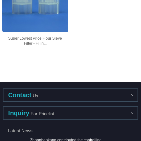
Super Lowest Price Flour Sieve
Filter - Fillin...
Contact
Us
Inquiry
For Pricelist
Latest News
Zhongbaokang contributed the controlling ...