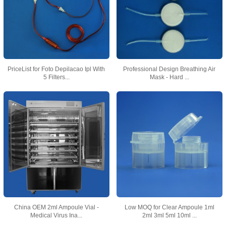
PriceList for Foto Depilacao Ipl With
Professional Design Breathing Air
5 Filters...
Mask - Hard ...
China OEM 2ml Ampoule Vial -
Low MOQ for Clear Ampoule 1ml
Medical Virus Ina...
2ml 3ml 5ml 10ml ...