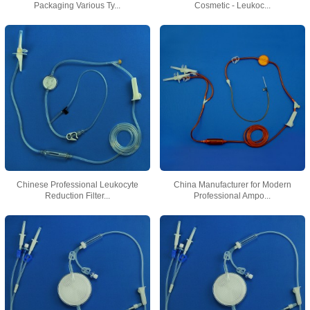
Packaging Various Ty...
Cosmetic - Leukoc...
Chinese Professional Leukocyte
China Manufacturer for Modern
Reduction Filter...
Professional Ampo...