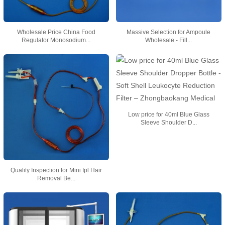
Wholesale Price China Food
Massive Selection for Ampoule
Regulator Monosodium...
Wholesale - Fill...
Low price for 40ml Blue Glass
Sleeve Shoulder D...
Quality Inspection for Mini Ipl Hair
Removal Be...