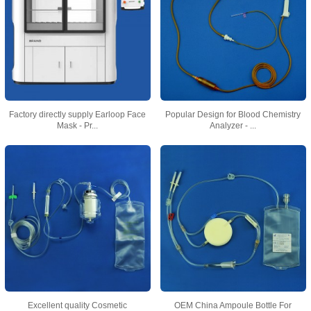
Factory directly supply Earloop Face
Popular Design for Blood Chemistry
Mask - Pr...
Analyzer - ...
Excellent quality Cosmetic
OEM China Ampoule Bottle For