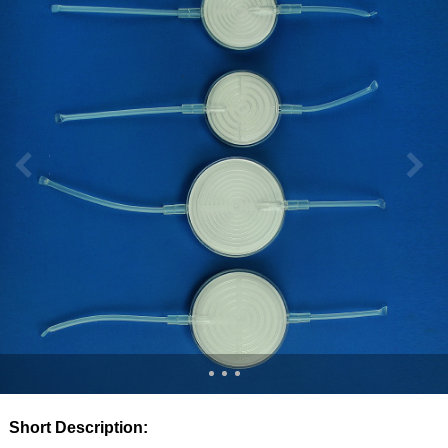
Short Description: