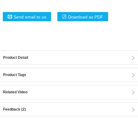
Send email to us
Download as PDF
Product Detail
Product Tags
Related Video
Feedback (2)