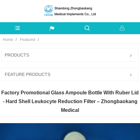
Home
Featured
PRODUCTS
FEATURE PRODUCTS
Factory Promotional Glass Ampoule Bottle With Ruber Lid
- Hard Shell Leukocyte Reduction Filter – Zhongbaokang
Medical