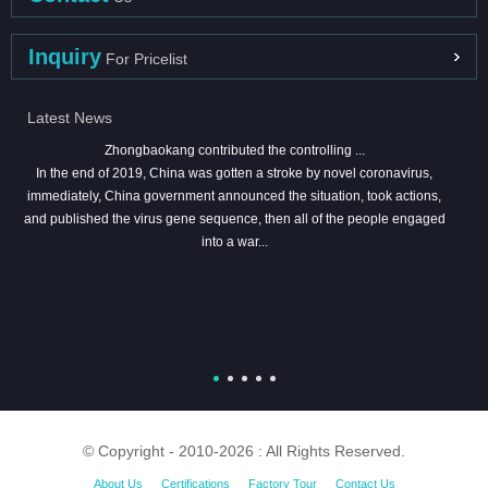
Inquiry
For Pricelist
Latest News
Zhongbaokang contributed the controlling ...
In the end of 2019, China was gotten a stroke by novel coronavirus,
immediately, China government announced the situation, took actions,
and published the virus gene sequence, then all of the people engaged
into a war...
© Copyright - 2010-2026 : All Rights Reserved.
About Us
Certifications
Factory Tour
Contact Us