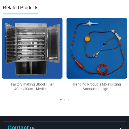
Related Products
Factory making Blood Filter
Trending Products Moisturizing
40um/20um - Medica...
Ampoules - Ligh...
Contact
Us