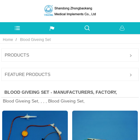
Home
Blood Giveing Set
PRODUCTS
FEATURE PRODUCTS
BLOOD GIVEING SET - MANUFACTURERS, FACTORY,
Blood Giveing Set, , , , Blood Giveing Set,
SUPPLIERS FROM CHINA