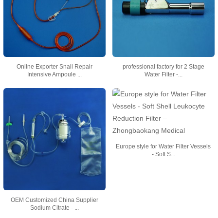
Online Exporter Snail Repair
professional factory for 2 Stage
Intensive Ampoule ...
Water Filter -...
Europe style for Water Filter Vessels
- Soft S...
OEM Customized China Supplier
Sodium Citrate - ...