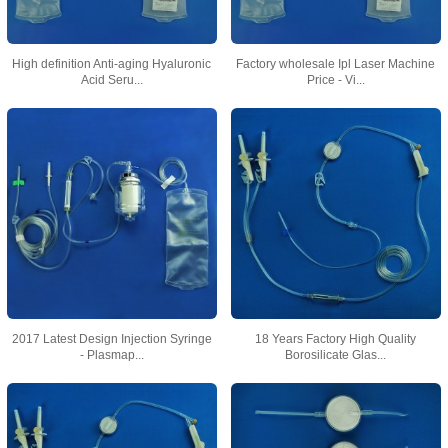
High definition Anti-aging Hyaluronic
Factory wholesale Ipl Laser Machine
Acid Seru...
Price - Vi...
2017 Latest Design Injection Syringe
18 Years Factory High Quality
- Plasmap...
Borosilicate Glas...