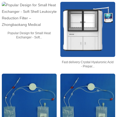
Popular Design for Small Heat
Exchanger - Soft...
Fast delivery Crystal Hyaluronic Acid
- Prepar...