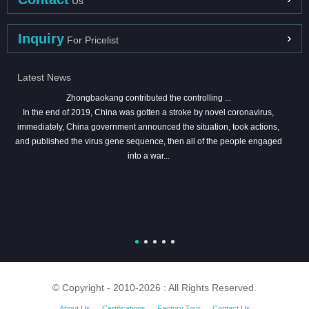
Us
Inquiry
For Pricelist
Latest News
Zhongbaokang contributed the controlling ...
In the end of 2019, China was gotten a stroke by novel coronavirus,
immediately, China government announced the situation, took actions,
and published the virus gene sequence, then all of the people engaged
into a war...
© Copyright - 2010-2026 : All Rights Reserved.
About Us
Certifications
Factory Tour
Contact Us