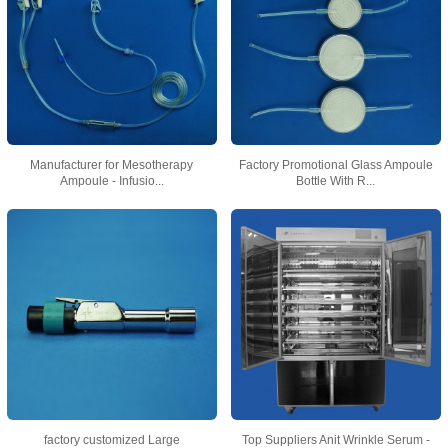
Manufacturer for Mesotherapy
Factory Promotional Glass Ampoule
Ampoule - Infusio...
Bottle With R...
factory customized Large
Top Suppliers Anit Wrinkle Serum -