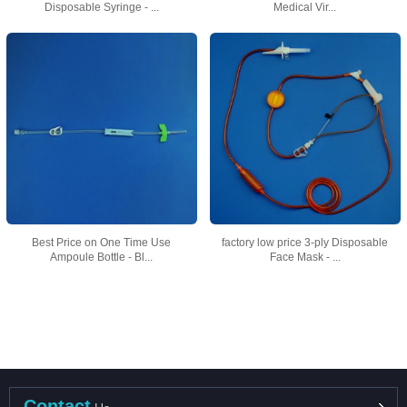
Disposable Syringe - ...
Medical Vir...
Best Price on One Time Use
factory low price 3-ply Disposable
Ampoule Bottle - Bl...
Face Mask - ...
Contact