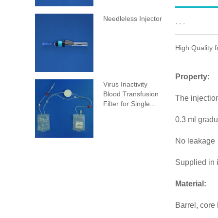
Needleless Injector
, , ,
High Quality 
Property:
Virus Inactivity
Blood Transfusion
The injecti
Filter for Single...
0.3 ml grad
No leakage
Supplied in 
Material:
Barrel, core