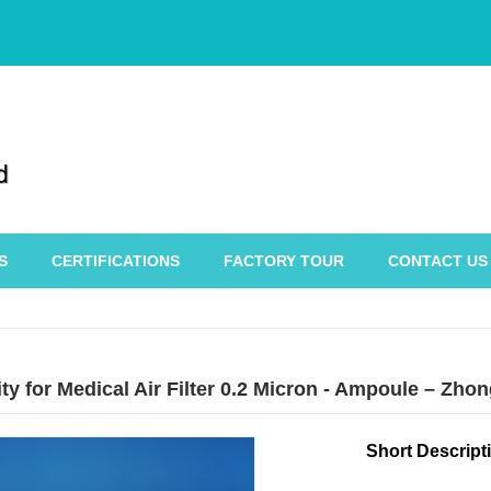
S
CERTIFICATIONS
FACTORY TOUR
CONTACT US
ty for Medical Air Filter 0.2 Micron - Ampoule – Zh
Short Descript