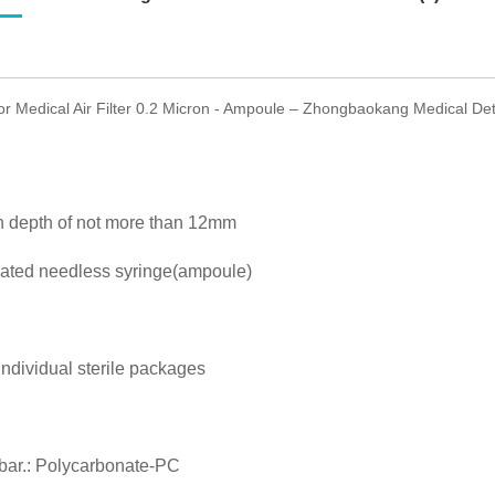
for Medical Air Filter 0.2 Micron - Ampoule – Zhongbaokang Medical Deta
on depth of not more than 12mm
uated needless syringe(ampoule)
individual sterile packages
 bar.: Polycarbonate-PC