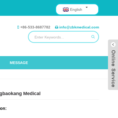
English
+86-533-8687782
info@zbkmedical.com
MESSAGE
ongbaokang Medical
ion: