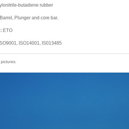
ylonitrile-butadiene rubber
Barrel, Plunger and core bar.
n:
ETO
ISO9001, ISO14001, IS013485
 pictures: