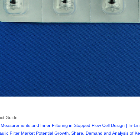
ct Guide:
Measurements and Inner Filtering in Stopped Flow Cell Design | In-Line
ulic Filter Market Potential Growth, Share, Demand and Analysis of Key