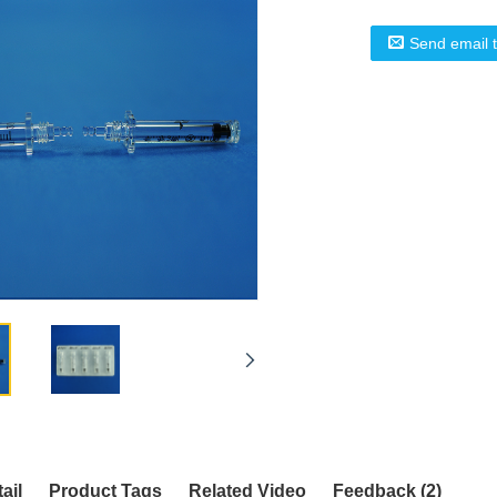
Send email 
ail
Product Tags
Related Video
Feedback (2)