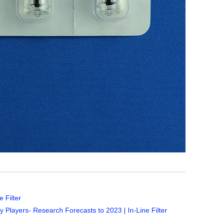
 Filter
 Players- Research Forecasts to 2023 | In-Line Filter