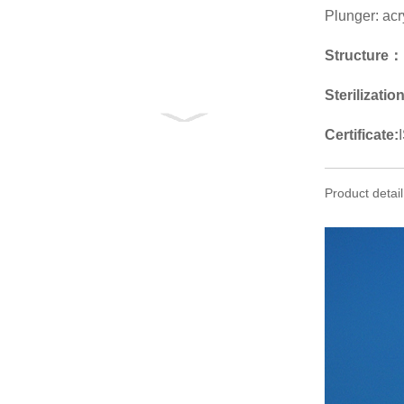
Plunger: acr
Structure：
Sterilizatio
Certificate:
Product detail