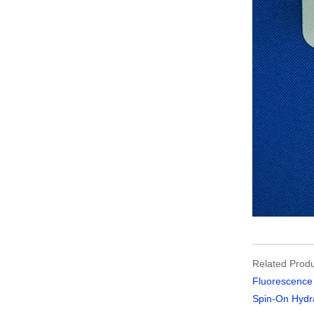
Related Produ
Fluorescence 
Spin-On Hydra