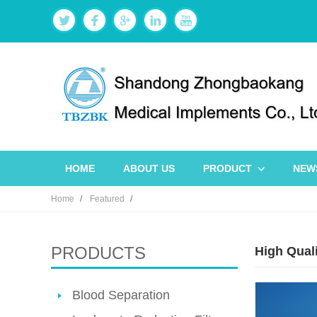
HOME
ABOUT US
PRODUCT
NEW
Home
Featured
PRODUCTS
High Quali
Blood Separation