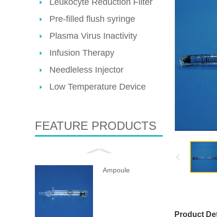
Leukocyte Reduction Filter
Pre-filled flush syringe
Plasma Virus Inactivity
Infusion Therapy
Needleless Injector
Low Temperature Device
FEATURE PRODUCTS
Ampoule
Product Det