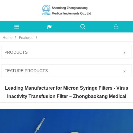
Home
Featured
PRODUCTS
FEATURE PRODUCTS
Leading Manufacturer for Micron Syringe Filters - Virus
Inactivity Transfusion Filter – Zhongbaokang Medical