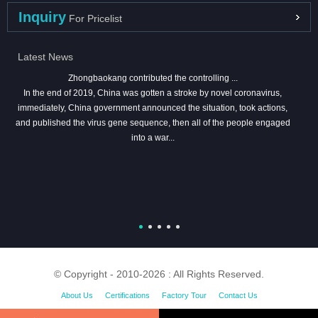
Inquiry
For Pricelist
Latest News
Zhongbaokang contributed the controlling ...
In the end of 2019, China was gotten a stroke by novel coronavirus,
immediately, China government announced the situation, took actions,
and published the virus gene sequence, then all of the people engaged
into a war...
© Copyright - 2010-2026 : All Rights Reserved.
About Us
Certifications
Factory Tour
Contact Us