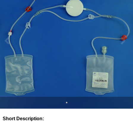
Short Description: