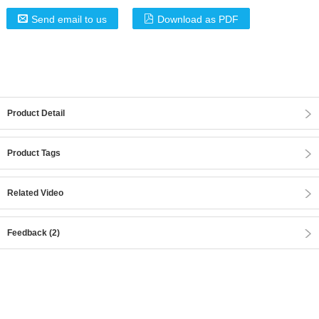
Send email to us
Download as PDF
Product Detail
Product Tags
Related Video
Feedback (2)