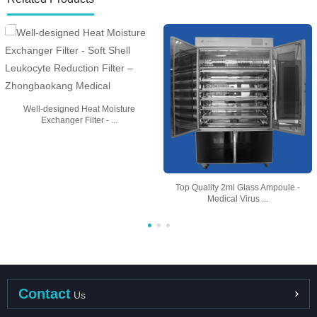
Well-designed Heat Moisture
Exchanger Filter - ...
Top Quality 2ml Glass Ampoule -
Medical Virus ...
Contact
Us