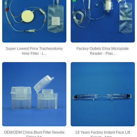
Super Lowest Price Tracheostomy
Factory Outlets Elisa Microplate
Hme Filter - L...
Reader - Plas...
OEM/ODM China Blunt Filter Needle
18 Years Factory Instant Face Lift