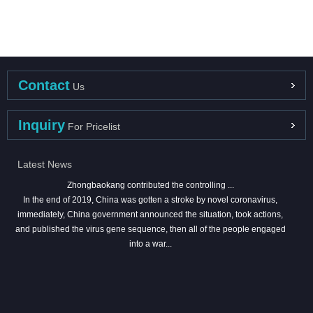
Contact
Us
Inquiry
For Pricelist
Latest News
Zhongbaokang contributed the controlling ...
In the end of 2019, China was gotten a stroke by novel coronavirus,
immediately, China government announced the situation, took actions,
and published the virus gene sequence, then all of the people engaged
into a war...