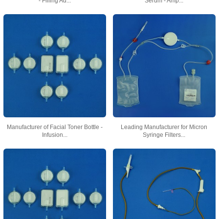
- Filling Ad...
Serum - Amp...
Manufacturer of Facial Toner Bottle -
Leading Manufacturer for Micron
Infusion...
Syringe Filters...