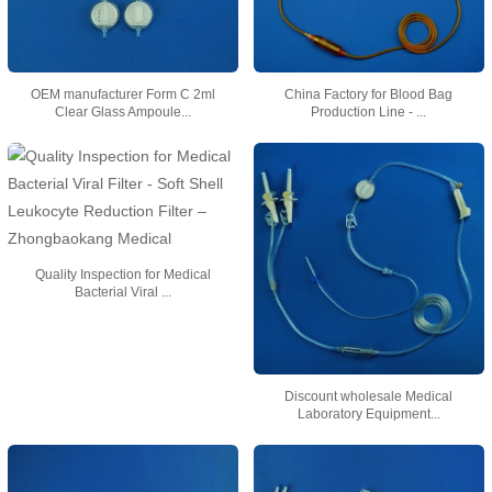
OEM manufacturer Form C 2ml
China Factory for Blood Bag
Clear Glass Ampoule...
Production Line - ...
Quality Inspection for Medical
Bacterial Viral ...
Discount wholesale Medical
Laboratory Equipment...