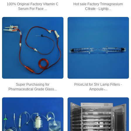
100% Original Factory Vitamin C
Hot sale Factory Trimagnesium
Serum For Face ...
Citrate - Lightp...
Super Purchasing for
PriceList for Shr Lamp Filters -
Pharmaceutical Grade Glass...
Ampoule ̵...