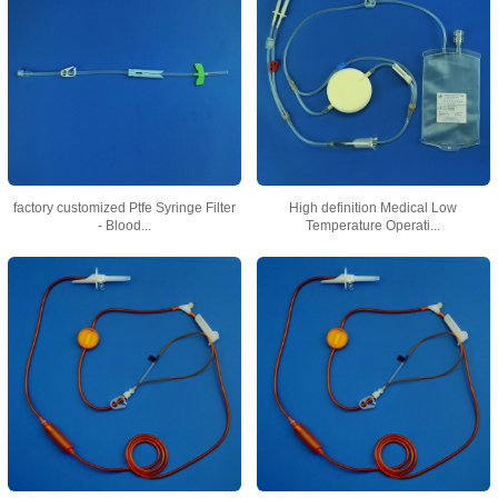
factory customized Ptfe Syringe Filter
High definition Medical Low
- Blood...
Temperature Operati...