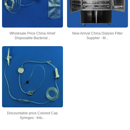
Wholesale Price China Hmef
New Arrival China Dialysis Filter
Disposable Bacterial...
Supplier - M...
Discountable price Colored Cap
Syringes - Infu...