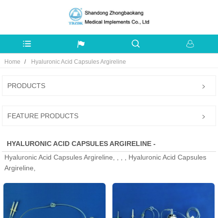
Home
Hyaluronic Acid Capsules Argireline
PRODUCTS
FEATURE PRODUCTS
HYALURONIC ACID CAPSULES ARGIRELINE -
Hyaluronic Acid Capsules Argireline, , , , Hyaluronic Acid Capsules
MANUFACTURERS, FACTORY, SUPPLIERS FROM CHINA
Argireline,