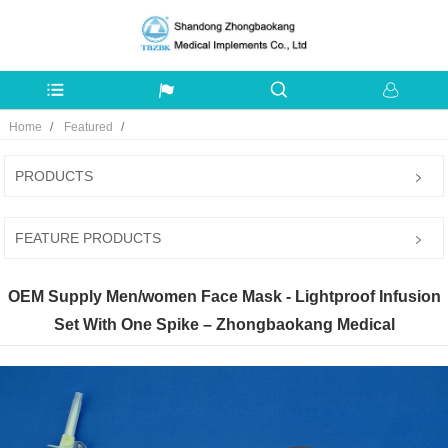
Home
Featured
PRODUCTS
FEATURE PRODUCTS
OEM Supply Men/women Face Mask - Lightproof Infusion
Set With One Spike – Zhongbaokang Medical