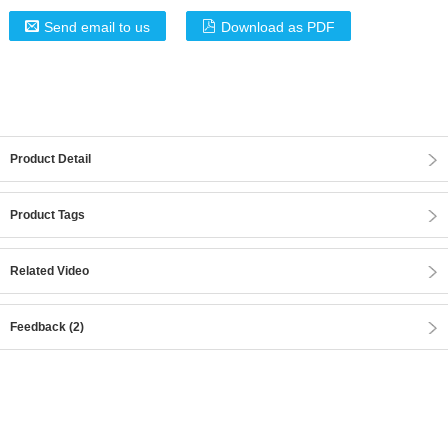
Send email to us
Download as PDF
Product Detail
Product Tags
Related Video
Feedback (2)