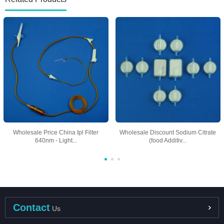
Wholesale Price China Ipl Filter
Wholesale Discount Sodium Citrate
640nm - Light...
(food Additiv...
Contact
Us