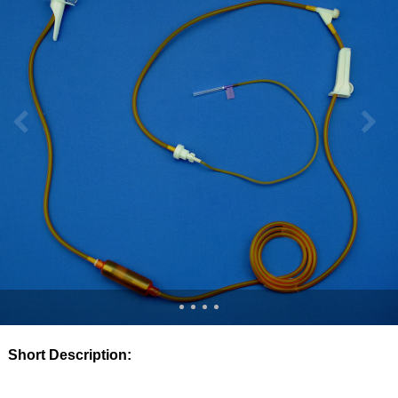
Short Description: