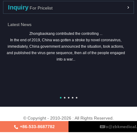
Inquiry
For Pricelist
Latest News
Zhongbaokang contributed the controlling ...
In the end of 2019, China was gotten a stroke by novel coronavirus,
immediately, China government announced the situation, took actions,
and published the virus gene sequence, then all of the people engaged
into a war...
© Copyright - 2010-2026 : All Rights Reserved.
+86-533-8687782
info@zbkmedical
About Us
Certifications
Factory Tour
Contact Us