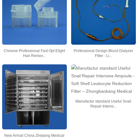
Chinese Professional Fast Opt Elight
Professional Design Blood Dialyzer
Hair Remov...
Filter - Li...
Manufactur standard Useful Snail
Repair Intensi...
New Arrival China Zhejiang Medical