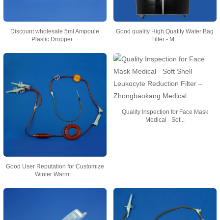
Discount wholesale 5ml Ampoule
Good quality High Quality Water Bag
Plastic Dropper ...
Filter - M...
Quality Inspection for Face Mask
Medical - Sof...
Good User Reputation for Customize
Winter Warm ...