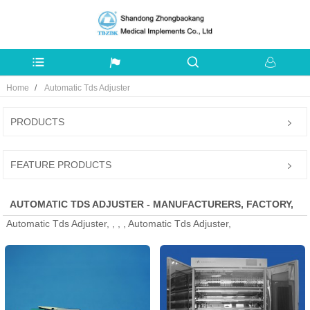
Home
Automatic Tds Adjuster
PRODUCTS
FEATURE PRODUCTS
AUTOMATIC TDS ADJUSTER - MANUFACTURERS, FACTORY,
Automatic Tds Adjuster, , , , Automatic Tds Adjuster,
SUPPLIERS FROM CHINA