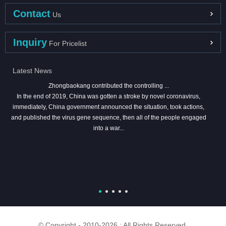
Contact
Us
Inquiry
For Pricelist
Latest News
Zhongbaokang contributed the controlling ...
In the end of 2019, China was gotten a stroke by novel coronavirus,
immediately, China government announced the situation, took actions,
and published the virus gene sequence, then all of the people engaged
into a war...
© Copyright - 2010-2026 : All Rights Reserved.