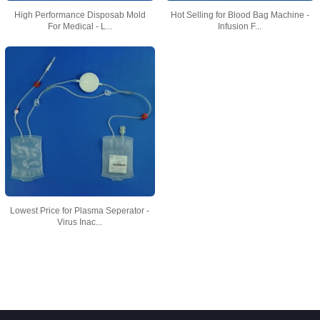
High Performance Disposab Mold
Hot Selling for Blood Bag Machine -
For Medical - L...
Infusion F...
Lowest Price for Plasma Seperator -
Virus Inac...