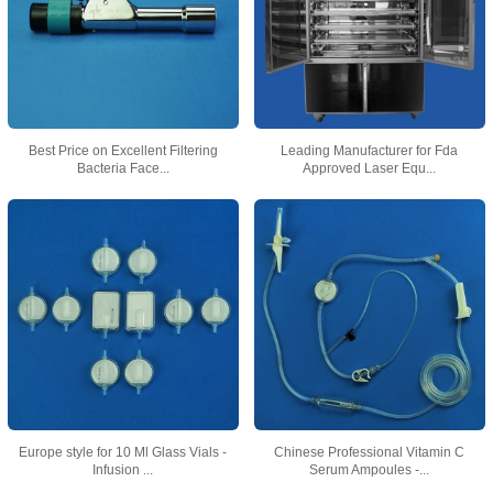
Best Price on Excellent Filtering
Leading Manufacturer for Fda
Bacteria Face...
Approved Laser Equ...
Europe style for 10 Ml Glass Vials -
Chinese Professional Vitamin C
Infusion ...
Serum Ampoules -...