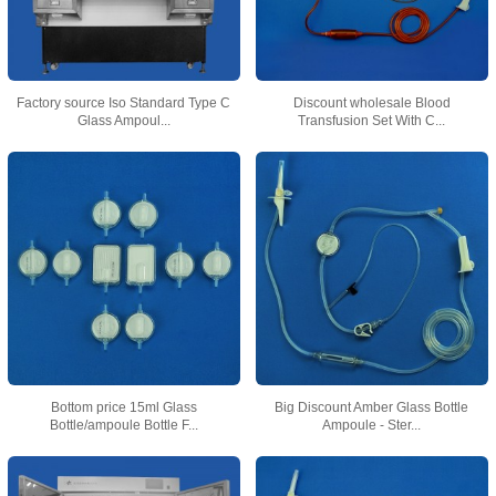
Factory source Iso Standard Type C
Discount wholesale Blood
Glass Ampoul...
Transfusion Set With C...
Bottom price 15ml Glass
Big Discount Amber Glass Bottle
Bottle/ampoule Bottle F...
Ampoule - Ster...