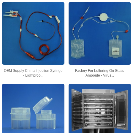
OEM Supply China Injection Syringe
Factory For Lettering On Glass
- Lightproo...
Ampoule - Virus...