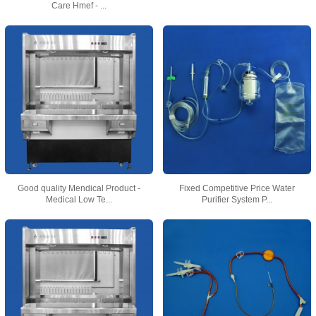
Care Hmef - ...
Good quality Mendical Product -
Fixed Competitive Price Water
Medical Low Te...
Purifier System P...