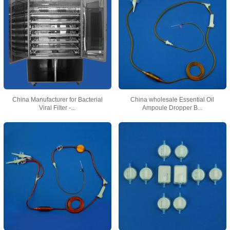
China Manufacturer for Bacterial
China wholesale Essential Oil
Viral Filter -...
Ampoule Dropper B...