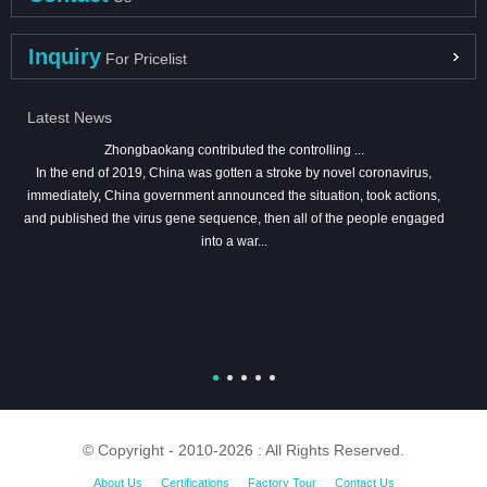
Inquiry
For Pricelist
Latest News
Zhongbaokang contributed the controlling ...
In the end of 2019, China was gotten a stroke by novel coronavirus,
immediately, China government announced the situation, took actions,
and published the virus gene sequence, then all of the people engaged
into a war...
© Copyright - 2010-2026 : All Rights Reserved.
About Us
Certifications
Factory Tour
Contact Us