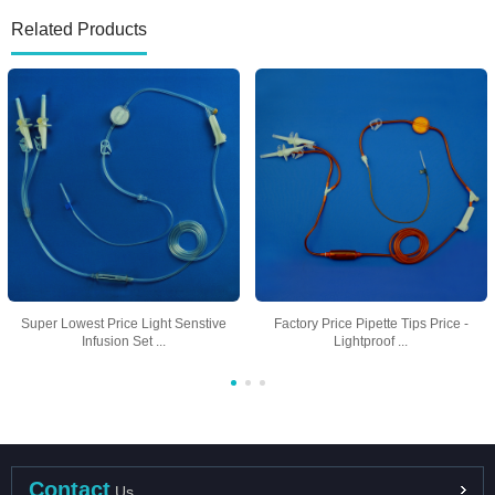
Related Products
Super Lowest Price Light Senstive
Factory Price Pipette Tips Price -
Infusion Set ...
Lightproof ...
Contact
Us