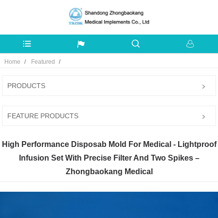
Home
Featured
PRODUCTS
FEATURE PRODUCTS
High Performance Disposab Mold For Medical - Lightproof
Infusion Set With Precise Filter And Two Spikes –
Zhongbaokang Medical