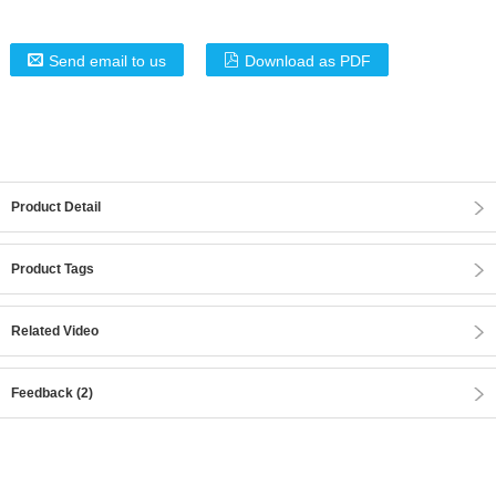
Send email to us
Download as PDF
Product Detail
Product Tags
Related Video
Feedback (2)