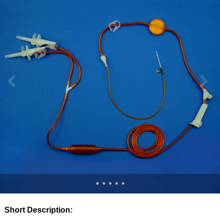
Short Description: